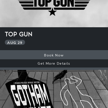
TOP GUN
AUG
29
Book Now
Get More Details