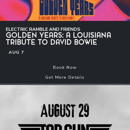
ELECTRIC RAMBLE AND FRIENDS
GOLDEN YEARS: A LOUISIANA
TRIBUTE TO DAVID BOWIE
AUG
7
Book Now
Get More Details