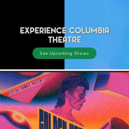
Experience Columbia
Theatre
See Upcoming Shows