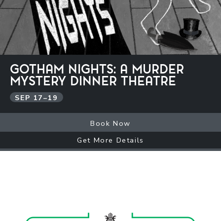
GOTHAM NIGHTS: A MURDER
MYSTERY DINNER THEATRE
SEP
17
–
19
Book Now
Get More Details