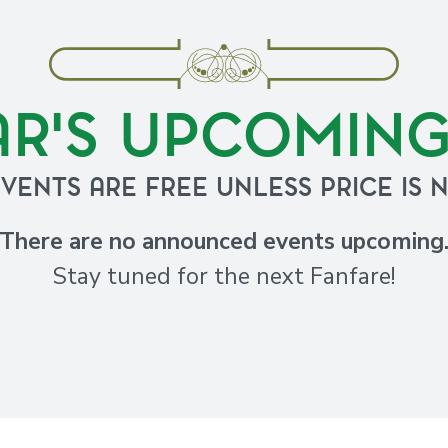
AR'S UPCOMIN
EVENTS ARE FREE UNLESS PRICE IS 
There are no announced events upcoming
Stay tuned for the next Fanfare!