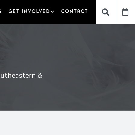


S
GET INVOLVED
CONTACT
Southeastern &