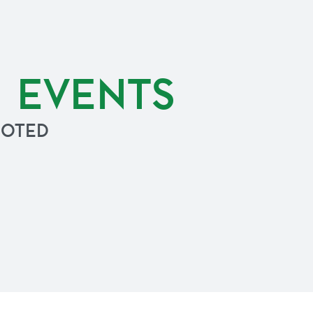
G EVENTS
NOTED
.