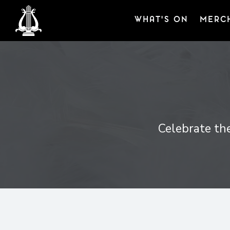
WHAT'S ON
MERC
Celebrate the