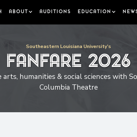
H
ABOUT
AUDITIONS
EDUCATION
NEW
Southeastern Louisiana University’s
Fanfare
2026
 arts, humanities & social sciences with 
Columbia Theatre