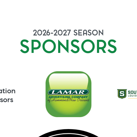
2026-2027
SEASON
SPONSORS