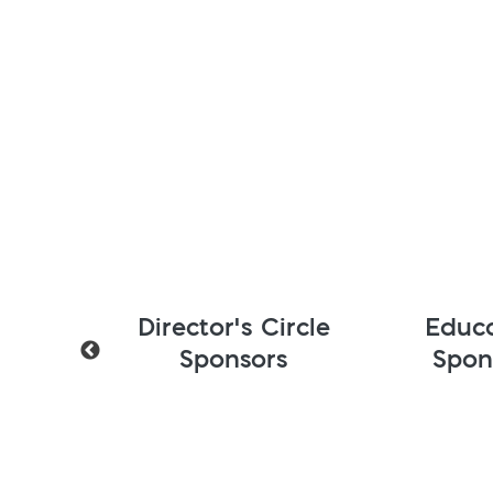
r's Circle
Education
onsors
Sponsors