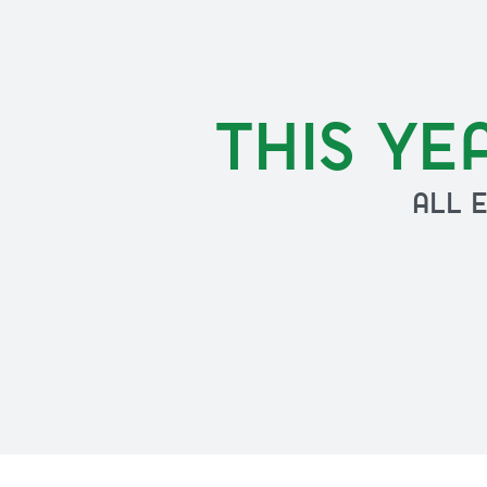
THIS YE
ALL 