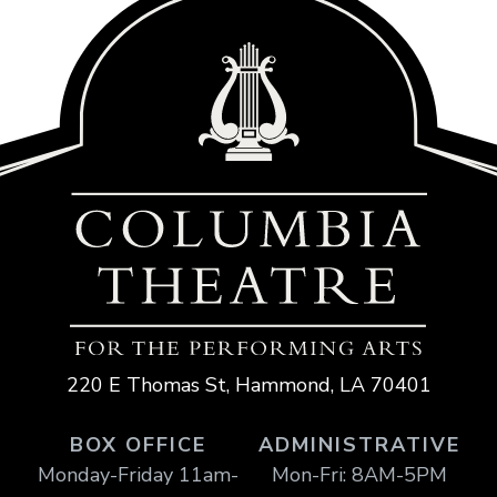
220 E Thomas St, Hammond, LA 70401
BOX OFFICE
ADMINISTRATIVE
Monday-Friday 11am-
Mon-Fri: 8AM-5PM