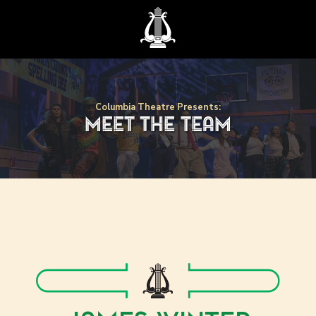
Columbia Theatre Presents:
meet the team