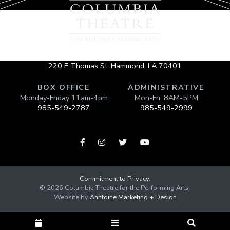
220 E Thomas St, Hammond, LA 70401
BOX OFFICE
ADMINISTRATIVE
Monday-Friday 11am-4pm
Mon-Fri: 8AM-5PM
985-549-2787
985-549-2999




Commitment to Privacy
.
©
2026
Columbia Theatre for the Performing Arts.
Website by
Anntoine Marketing + Design


