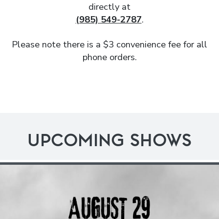
directly at
(985) 549-2787
.
Please note there is a $3 convenience fee for all
phone orders.
UPCOMING SHOWS