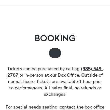
BOOKING
Tickets can be purchased by calling
(985) 549-
2787
or in-person at our Box Office. Outside of
normal hours, tickets are available 1 hour prior
to performances. All sales final, no refunds or
exchanges.
For special needs seating, contact the box office