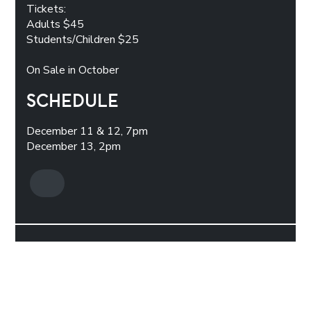
Tickets:
Adults $45
Students/Children $25
On Sale in October
SCHEDULE
December 11 & 12, 7pm
December 13, 2pm