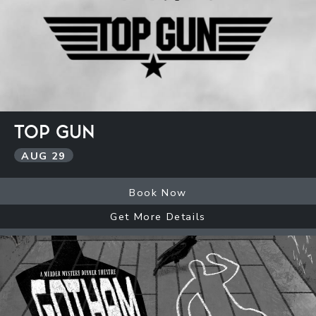
TOP GUN
AUG
29
Book Now
Get More Details