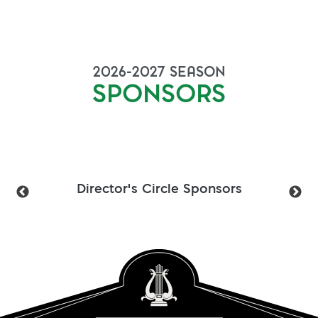
2026-2027
SEASON
SPONSORS
Director's Circle Sponsors