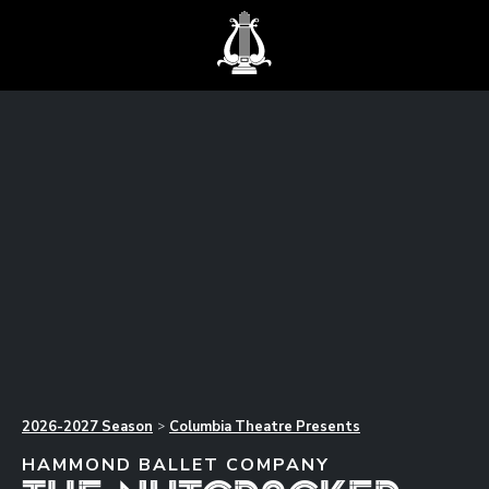
2026-2027
Season
Columbia Theatre Presents
>
HAMMOND BALLET COMPANY