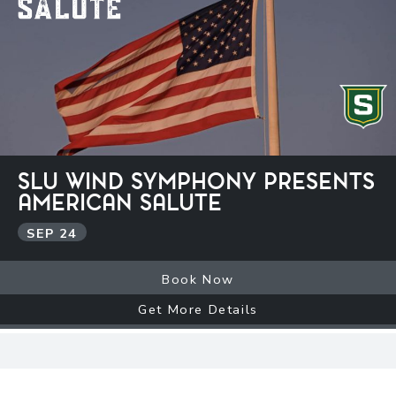
SLU WIND SYMPHONY PRESENTS
AMERICAN SALUTE
SEP
24
Book Now
Get More Details