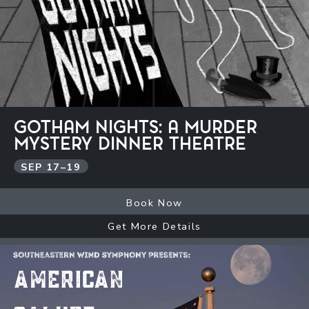
GOTHAM NIGHTS: A MURDER
MYSTERY DINNER THEATRE
SEP
17
–
19
Book Now
Get More Details