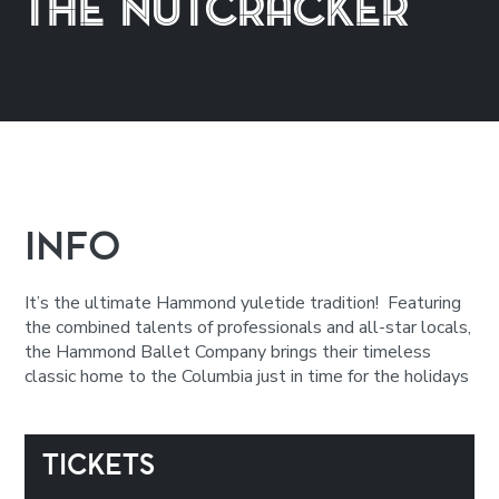
The Nutcracker
-
13
INFO
It’s the ultimate Hammond yuletide tradition! Featuring
the combined talents of professionals and all-star locals,
the Hammond Ballet Company brings their timeless
classic home to the Columbia just in time for the holidays
TICKETS