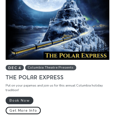
DEC
4
Columbia Theatre Presents
THE POLAR EXPRESS
Put on your pajamas and join us for this annual Columbia holiday
tradition!
Book Now
Get More Info