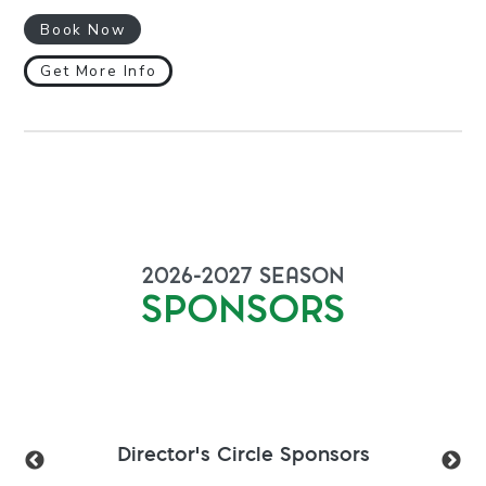
Book Now
Get More Info
2026-2027
SEASON
SPONSORS
Director's Circle Sponsors