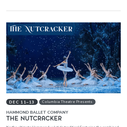
DEC
11
–
13
Columbia Theatre Presents
HAMMOND BALLET COMPANY
THE NUTCRACKER