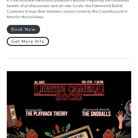
It’s the ultimate Hammond yuletide tradition! Featuring the combined
talents of professionals and all-star locals, the Hammond Ballet
Company brings their timeless classic home to the Columbia just in
time for the holidays
Book Now
Get More Info