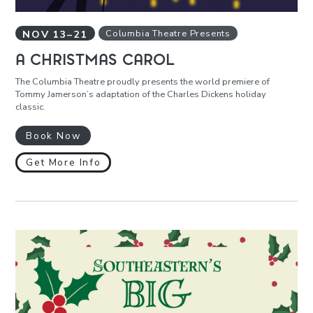
NOV
13
–
21
Columbia Theatre Presents
A CHRISTMAS CAROL
The Columbia Theatre proudly presents the world premiere of
Tommy Jamerson’s adaptation of the Charles Dickens holiday
classic.
Book Now
Get More Info