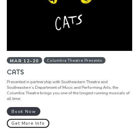
MAR
12
–
20
Columbia Theatre Presents
CATS
Presented in partnership with Southeastern Theatre and
Southeastern’s Department of Music and Performing Arts, the
Columbia Theatre brings you one of the longest running musicals of
all time.
Book Now
Get More Info