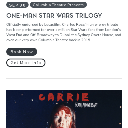
SEP
30
Columbia Theatre Presents
ONE-MAN STAR WARS TRILOGY
Officially endorsed by Lucasfilm, Charles Ross’ high energy tribute
has been performed for over a million Star Wars fans from London’s
West End and Off-Broadway to Dubai, the Sydney Opera House, and
even our very own Columbia Theatre back in 2019.
Book Now
Get More Info