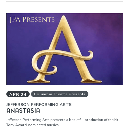
APR
24
Columbia Theatre Presents
JEFFERSON PERFORMING ARTS
ANASTASIA
Jefferson Performing Arts presents a beautiful production of the hit,
Tony Award-nominated musical.