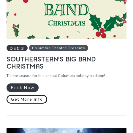
DEC
3
Columbia Theatre Presents
SOUTHEASTERN'S BIG BAND
CHRISTMAS
Tis the season for this annual Columbia holiday tradition!
Book Now
Get More Info