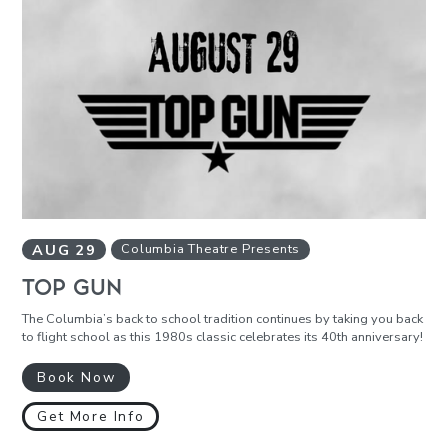
AUG
29
Columbia Theatre Presents
TOP GUN
The Columbia’s back to school tradition continues by taking you back
to flight school as this 1980s classic celebrates its 40th anniversary!
Book Now
Get More Info