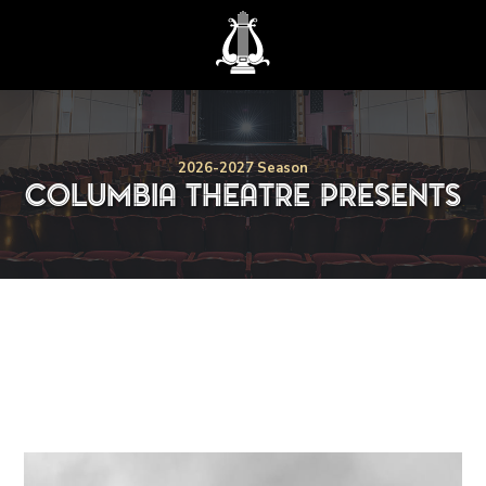
2026-2027
Season
Columbia Theatre Presents