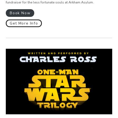
fundraiser for the less fortunate souls at Arkham Asylum.
Book Now
Get More Info