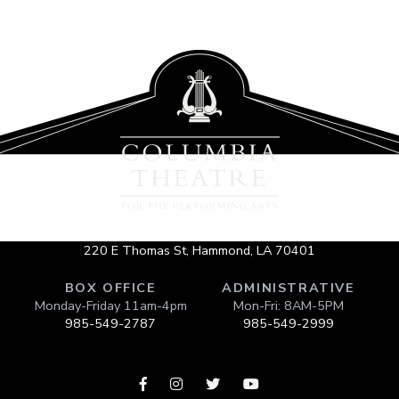
220 E Thomas St, Hammond, LA 70401
BOX OFFICE
ADMINISTRATIVE
Monday-Friday 11am-4pm
Mon-Fri: 8AM-5PM
985-549-2787
985-549-2999



