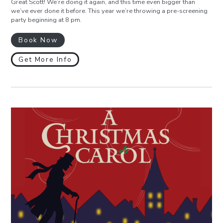
Great Scott! We’re doing it again, and this time even bigger than
we’ve ever done it before. This year we’re throwing a pre-screening
party beginning at 8 pm.
Book Now
Get More Info