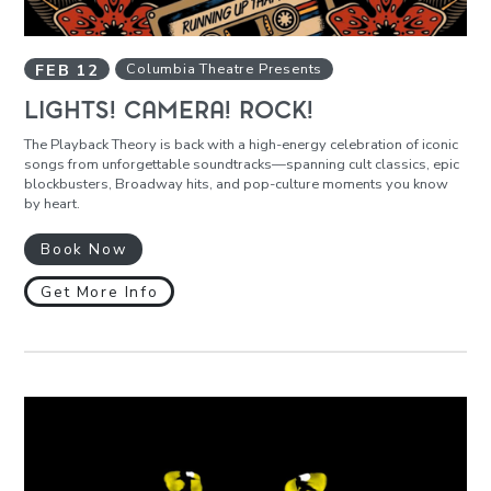
FEB
12
Columbia Theatre Presents
LIGHTS! CAMERA! ROCK!
The Playback Theory is back with a high-energy celebration of iconic
songs from unforgettable soundtracks—spanning cult classics, epic
blockbusters, Broadway hits, and pop-culture moments you know
by heart.
Book Now
Get More Info