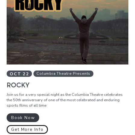
OCT
22
Columbia Theatre Presents
ROCKY
Join us for a very special night as the Columbia Theatre celebrates
the 50th anniversary of one of the most celebrated and enduring
sports films of all time
Book Now
Get More Info