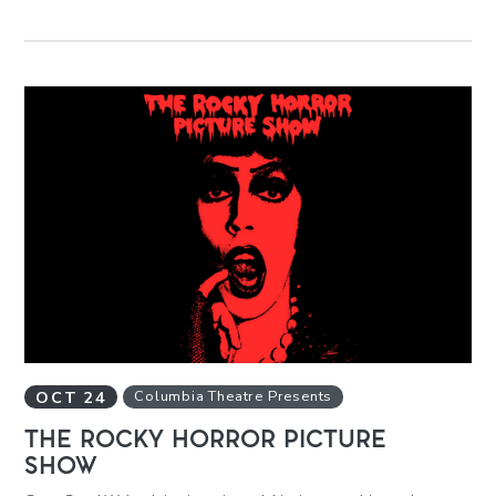
OCT
24
Columbia Theatre Presents
THE ROCKY HORROR PICTURE
SHOW