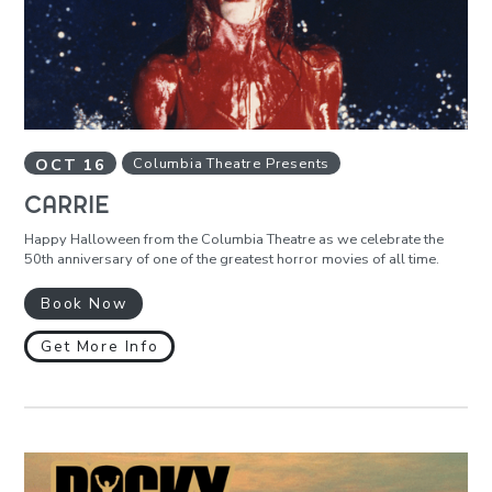
OCT
16
Columbia Theatre Presents
CARRIE
Happy Halloween from the Columbia Theatre as we celebrate the
50th anniversary of one of the greatest horror movies of all time.
Book Now
Get More Info