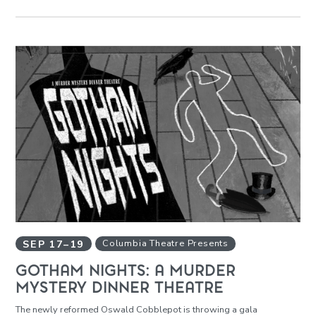
SEP
17
–
19
Columbia Theatre Presents
GOTHAM NIGHTS: A MURDER
MYSTERY DINNER THEATRE
The newly reformed Oswald Cobblepot is throwing a gala