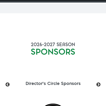
2026-2027
SEASON
SPONSORS
Director's Circle Sponsors