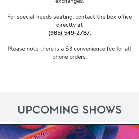
exchanges.
For special needs seating, contact the box office
directly at
(985) 549-2787
.
Please note there is a $3 convenience fee for all
phone orders.
UPCOMING SHOWS