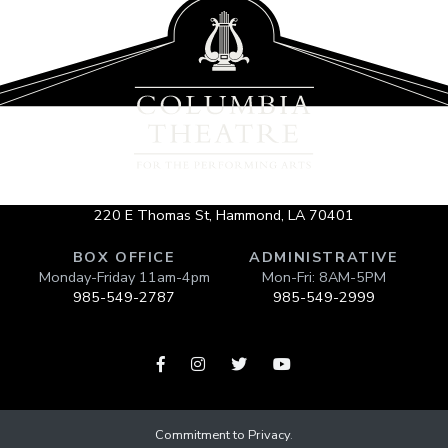
220 E Thomas St, Hammond, LA 70401
BOX OFFICE
ADMINISTRATIVE
Monday-Friday 11am-4pm
Mon-Fri: 8AM-5PM
985-549-2787
985-549-2999




Commitment to Privacy
.