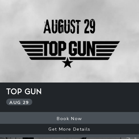
TOP GUN
AUG
29
Book Now
Get More Details