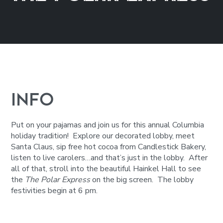
INFO
Put on your pajamas and join us for this annual Columbia
holiday tradition! Explore our decorated lobby, meet
Santa Claus, sip free hot cocoa from Candlestick Bakery,
listen to live carolers…and that’s just in the lobby. After
all of that, stroll into the beautiful Hainkel Hall to see
the
The Polar Express
on the big screen. The lobby
festivities begin at 6 pm.