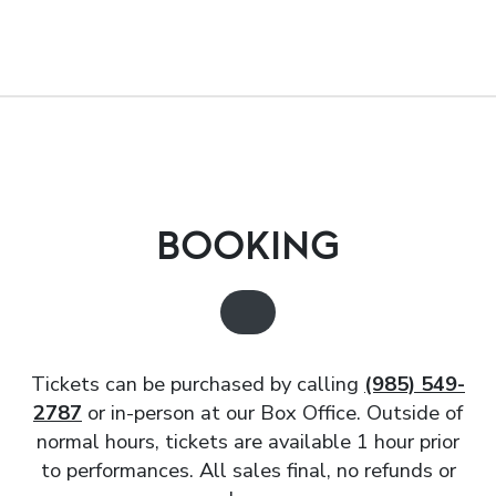
BOOKING
Tickets can be purchased by calling
(985) 549-
2787
or in-person at our Box Office. Outside of
normal hours, tickets are available 1 hour prior
to performances. All sales final, no refunds or