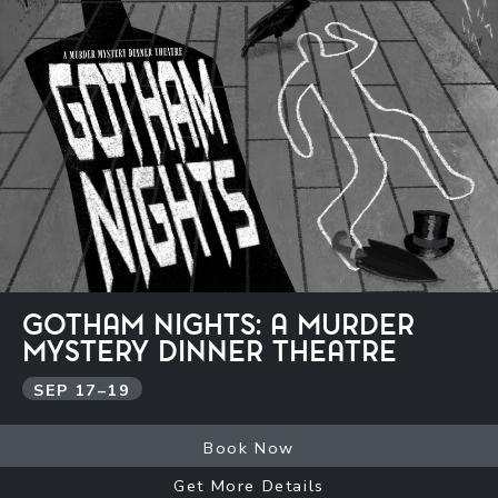
GOTHAM NIGHTS: A MURDER
MYSTERY DINNER THEATRE
SEP
17
–
19
Book Now
Get More Details