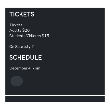
TICKETS
Tickets:
Adults $20
Students/Children $15
On Sale July 7
SCHEDULE
December 4, 7pm