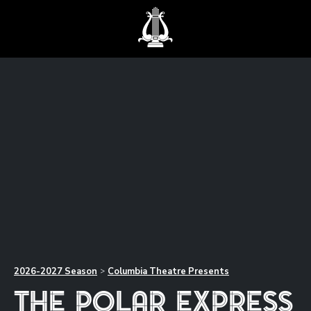
2026-2027
Season
Columbia Theatre Presents
>
The Polar Express