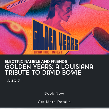
ELECTRIC RAMBLE AND FRIENDS
GOLDEN YEARS: A LOUISIANA
TRIBUTE TO DAVID BOWIE
AUG
7
Book Now
Get More Details